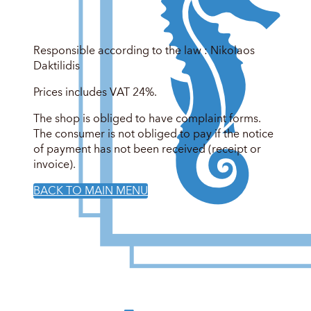
Responsible according to the law : Nikolaos
Daktilidis
Prices includes VAT 24%.
The shop is obliged to have complaint forms.
The consumer is not obliged to pay if the notice
of payment has not been received (receipt or
invoice).
BACK TO MAIN MENU