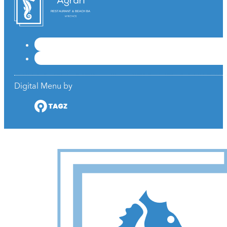
RESTAURANT & BEACH BAR
Digital Menu by