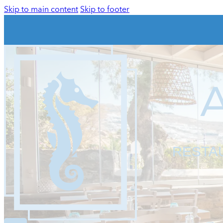
Skip to main content
Skip to footer