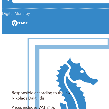
Digital Menu by
Responsible according to the law :
Nikolaos Daktilidis
Prices includes VAT 24%.