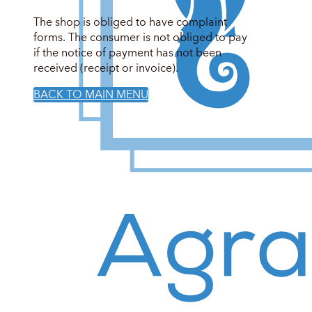
The shop is obliged to have complaint
forms. The consumer is not obliged to pay
if the notice of payment has not been
received (receipt or invoice).
BACK TO MAIN MENU