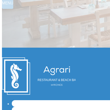
MENU
RESTAURANT & BEACH BAR