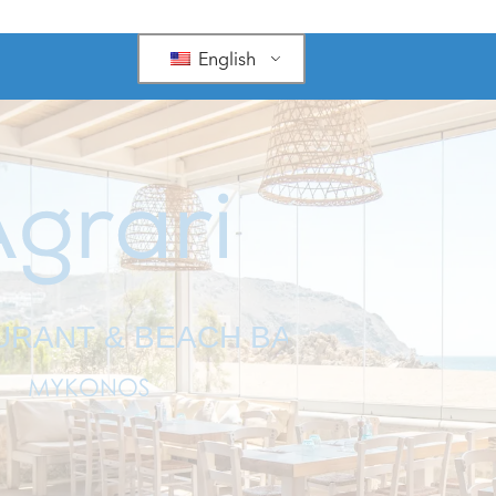
English