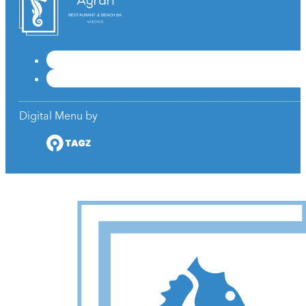
RESTAURANT & BEACH BAR
Digital Menu by