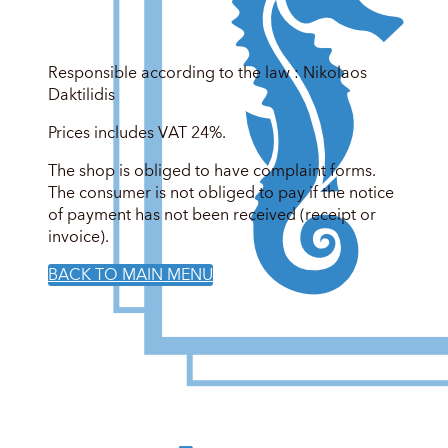
Responsible according to the law : Nikolaos
Daktilidis
Prices includes VAT 24%.
The shop is obliged to have complaint forms.
The consumer is not obliged to pay if the notice
of payment has not been received (receipt or
invoice).
BACK TO MAIN MENU