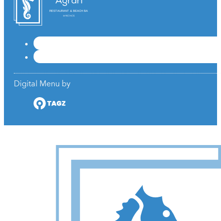
RESTAURANT & BEACH BAR
Digital Menu by