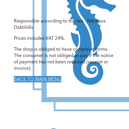
Responsible according to the law : Nikolaos
Daktilidis
Prices includes VAT 24%.
The shop is obliged to have complaint forms.
The consumer is not obliged to pay if the notice
of payment has not been received (receipt or
invoice).
BACK TO MAIN MENU