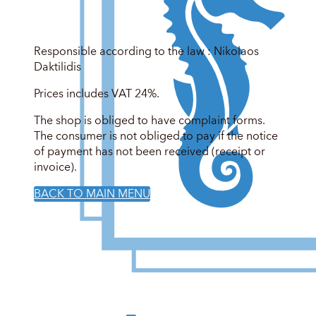
Responsible according to the law : Nikolaos
Daktilidis
Prices includes VAT 24%.
The shop is obliged to have complaint forms.
The consumer is not obliged to pay if the notice
of payment has not been received (receipt or
invoice).
BACK TO MAIN MENU