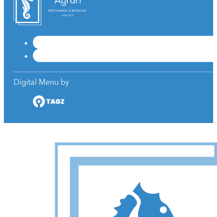
RESTAURANT & BEACH BAR
Digital Menu by