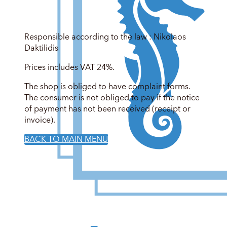
Responsible according to the law : Nikolaos
Daktilidis
Prices includes VAT 24%.
The shop is obliged to have complaint forms.
The consumer is not obliged to pay if the notice
of payment has not been received (receipt or
invoice).
BACK TO MAIN MENU