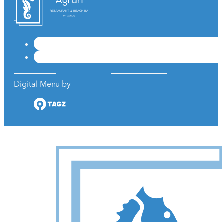
RESTAURANT & BEACH BAR
Digital Menu by