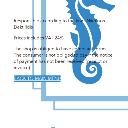
Responsible according to the law : Nikolaos
Daktilidis
Prices includes VAT 24%.
The shop is obliged to have complaint forms.
The consumer is not obliged to pay if the notice
of payment has not been received (receipt or
invoice).
BACK TO MAIN MENU