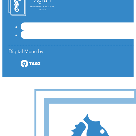
RESTAURANT & BEACH BAR
Digital Menu by