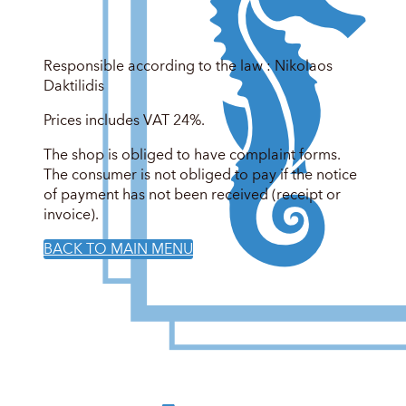
Responsible according to the law : Nikolaos
Daktilidis
Prices includes VAT 24%.
The shop is obliged to have complaint forms.
The consumer is not obliged to pay if the notice
of payment has not been received (receipt or
invoice).
BACK TO MAIN MENU