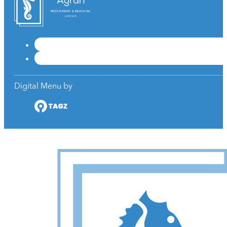
RESTAURANT & BEACH BAR
Digital Menu by