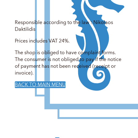
Responsible according to the law : Nikolaos
Daktilidis
Prices includes VAT 24%.
The shop is obliged to have complaint forms.
The consumer is not obliged to pay if the notice
of payment has not been received (receipt or
invoice).
BACK TO MAIN MENU