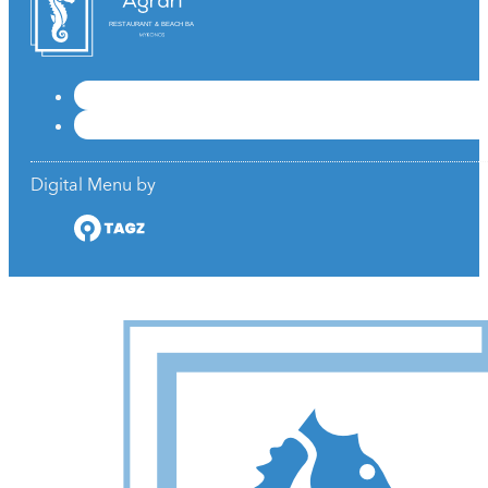
RESTAURANT & BEACH BAR
Digital Menu by