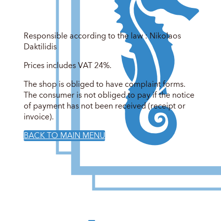
Responsible according to the law : Nikolaos
Daktilidis
Prices includes VAT 24%.
The shop is obliged to have complaint forms.
The consumer is not obliged to pay if the notice
of payment has not been received (receipt or
invoice).
BACK TO MAIN MENU