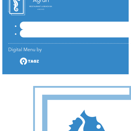
RESTAURANT & BEACH BAR
Digital Menu by