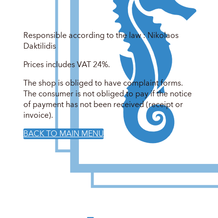
Responsible according to the law : Nikolaos
Daktilidis
Prices includes VAT 24%.
The shop is obliged to have complaint forms.
The consumer is not obliged to pay if the notice
of payment has not been received (receipt or
invoice).
BACK TO MAIN MENU