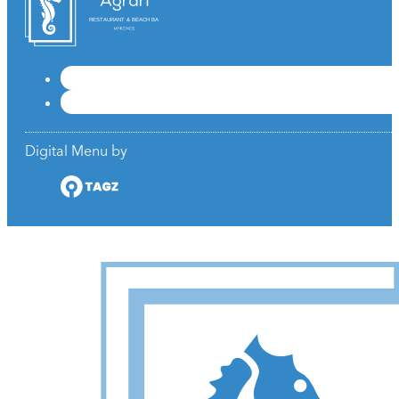
RESTAURANT & BEACH BAR
Digital Menu by