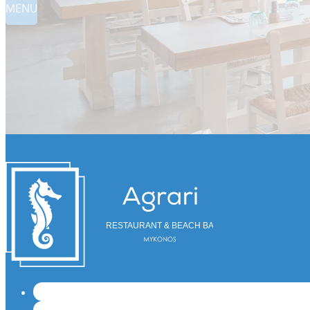
MENU
RESTAURANT & BEACH BAR