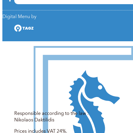
Digital Menu by
Responsible according to the law :
Nikolaos Daktilidis
Prices includes VAT 24%.