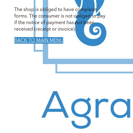
The shop is obliged to have complaint
forms. The consumer is not obliged to pay
if the notice of payment has not been
received (receipt or invoice).
BACK TO MAIN MENU