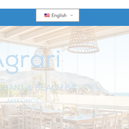
English