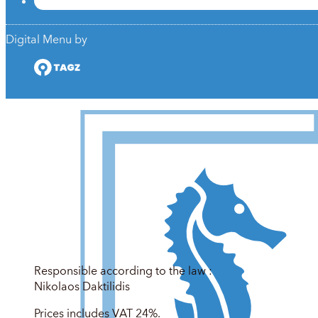
Digital Menu by
Responsible according to the law :
Nikolaos Daktilidis
Prices includes VAT 24%.