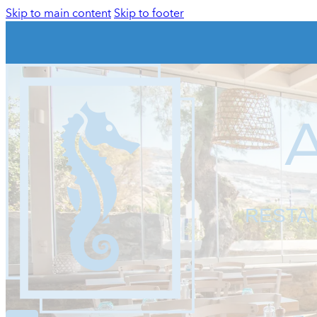
Skip to main content
Skip to footer