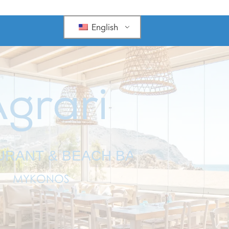
English