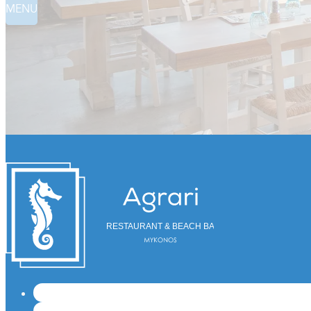
MENU
RESTAURANT & BEACH BAR