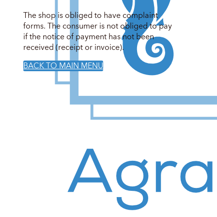
The shop is obliged to have complaint
forms. The consumer is not obliged to pay
if the notice of payment has not been
received (receipt or invoice).
BACK TO MAIN MENU