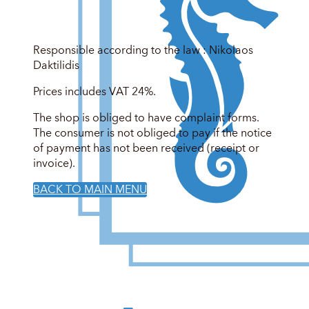
Responsible according to the law : Nikolaos
Daktilidis
Prices includes VAT 24%.
The shop is obliged to have complaint forms.
The consumer is not obliged to pay if the notice
of payment has not been received (receipt or
invoice).
BACK TO MAIN MENU