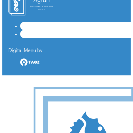
RESTAURANT & BEACH BAR
Digital Menu by