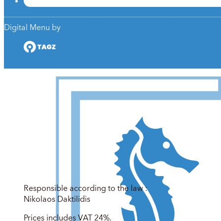
Digital Menu by
Responsible according to the law :
Nikolaos Daktilidis
Prices includes VAT 24%.