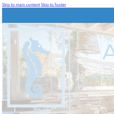
Skip to main content
Skip to footer