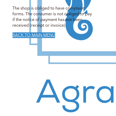
The shop is obliged to have complaint
forms. The consumer is not obliged to pay
if the notice of payment has not been
received (receipt or invoice).
BACK TO MAIN MENU