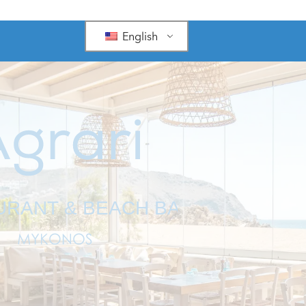
English