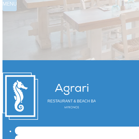
MENU
RESTAURANT & BEACH BAR