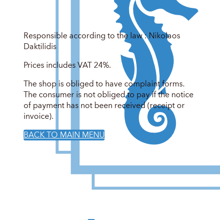
Responsible according to the law : Nikolaos
Daktilidis
Prices includes VAT 24%.
The shop is obliged to have complaint forms.
The consumer is not obliged to pay if the notice
of payment has not been received (receipt or
invoice).
BACK TO MAIN MENU