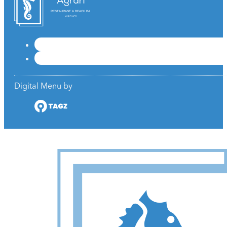
RESTAURANT & BEACH BAR
Digital Menu by