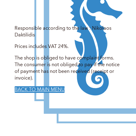
Responsible according to the law : Nikolaos
Daktilidis
Prices includes VAT 24%.
The shop is obliged to have complaint forms.
The consumer is not obliged to pay if the notice
of payment has not been received (receipt or
invoice).
BACK TO MAIN MENU