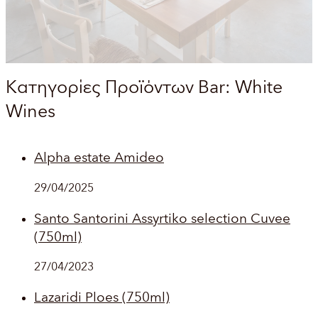
Κατηγορίες Προϊόντων Bar:
White
Wines
Alpha estate Amideo
29/04/2025
Santo Santorini Assyrtiko selection Cuvee
(750ml)
27/04/2023
Lazaridi Ploes (750ml)