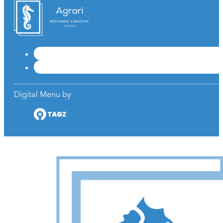
RESTAURANT & BEACH BAR
Digital Menu by