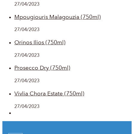
27/04/2023
Mpougiouris Malagouzia (750ml)
27/04/2023
Orinos Ilios (750ml)
27/04/2023
Prosecco Dry (750ml)
27/04/2023
Vivlia Chora Estate (750ml)
27/04/2023